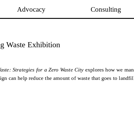
Advocacy
Consulting
g Waste Exhibition
ste: Strategies for a Zero Waste City
explores how we mana
gn can help reduce the amount of waste that goes to landfil