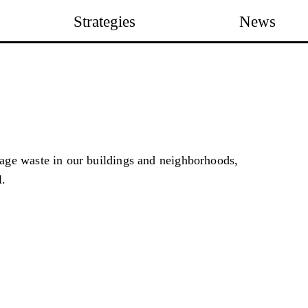
Strategies
News
ge waste in our buildings and neighborhoods,
l.