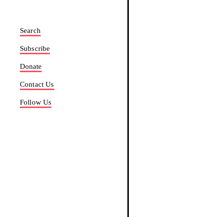
Search
Subscribe
Donate
Contact Us
Follow Us