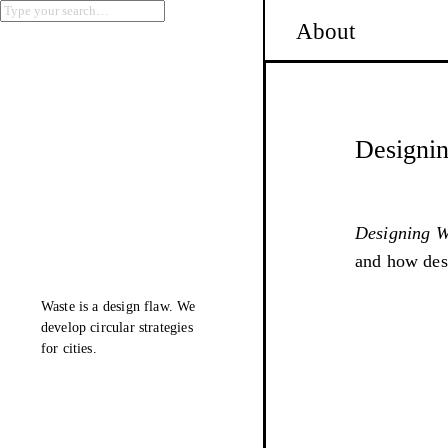
About
Designin
Designing Wa
and how desi
Waste is a design flaw. We
develop
circular
strategies
for cities.