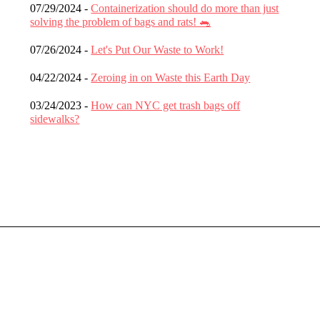
07/29/2024 -
Containerization should do more than just
solving the problem of bags and rats! 🐀
07/26/2024 -
Let's Put Our Waste to Work!
04/22/2024 -
Zeroing in on Waste this Earth Day
03/24/2023 -
How can NYC get trash bags off
sidewalks?