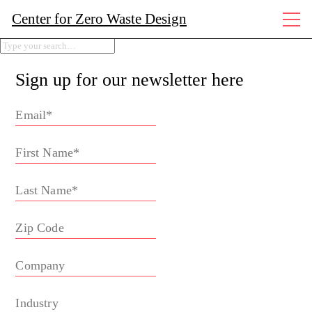
Center for Zero Waste Design
Sign up for our newsletter here