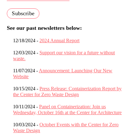
See our past newsletters below:
12/18/2024 -
2024 Annual Report
12/03/2024 -
Support our vision for a future without
waste.
11/07/2024 -
Announcement: Launching Our New
Website
10/15/2024 -
Press Release: Containerization Report by
the Center for Zero Waste Design
10/11/2024 -
Panel on Containerization: Join us
Wednesday, October 16th at the Center for Architecture
10/03/2024 -
October Events with the Center for Zero
Waste Design