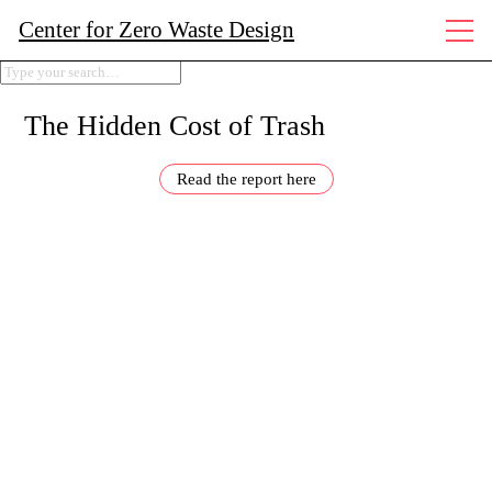
Center for Zero Waste Design
The Hidden Cost of Trash
Read the report here