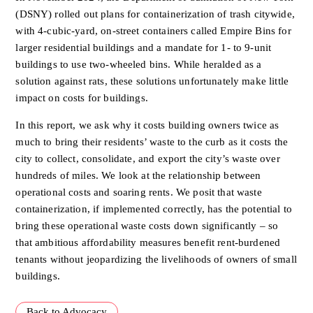
(DSNY)
rolled out plans for containerization of trash citywide,
with 4-cubic-yard,
on-street containers called Empire Bins for
larger residential buildings and
a mandate for 1- to 9-unit
buildings to use two-wheeled bins. While
heralded as a
solution against rats, these solutions unfortunately make
little
impact on costs for buildings.
In this report, we ask why it costs building owners twice as
much to bring
their residents’ waste to the curb as it costs the
city to collect,
consolidate, and export the city’s waste over
hundreds of miles. We look at
the relationship between
operational costs and soaring rents. We posit
that waste
containerization, if implemented correctly, has the potential to
bring these operational waste costs down significantly – so
that
ambitious affordability measures benefit rent-burdened
tenants without
jeopardizing the livelihoods of owners of small
buildings.
Back to Advocacy