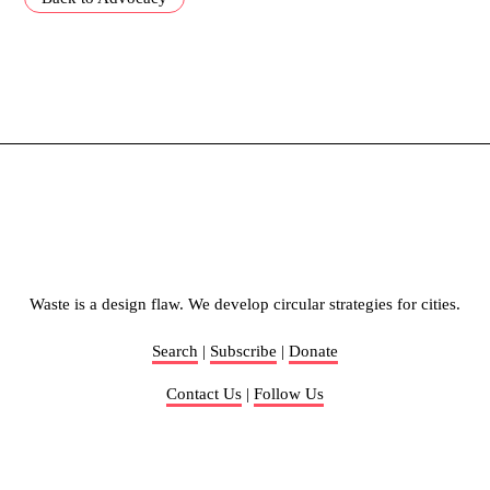
Waste is a design flaw. We develop circular strategies for cities.
Search
|
Subscribe
|
Donate
Contact Us
|
Follow Us