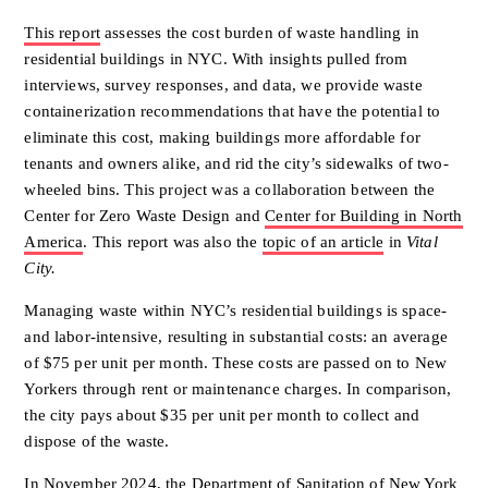
This report
assesses the cost burden of waste handling in
residential buildings in NYC. With insights pulled from
interviews, survey responses, and data, we provide waste
containerization recommendations that have the potential to
eliminate this cost, making buildings more affordable for
tenants and owners alike, and rid the city’s sidewalks of two-
wheeled bins. This project was a collaboration between the
Center for Zero Waste Design and
Center for Building in North
America
. This report was also the
topic of an article
in
Vital
City.
Managing waste within NYC’s residential buildings is space-
and
labor-intensive, resulting in substantial costs: an average
of $75 per unit
per month. These costs are passed on to New
Yorkers through rent or
maintenance charges. In comparison,
the city pays about $35 per unit per
month to collect and
dispose of the waste.
In November 2024, the Department of Sanitation of New York