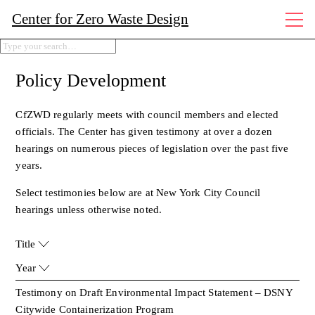
Center for Zero Waste Design
Policy Development
CfZWD regularly meets with council members and elected
officials. The Center has given testimony at over a dozen
hearings on numerous pieces of legislation over the past five
years.
Select testimonies below are at New York City Council
hearings unless otherwise noted.
Title
Year
Testimony on Draft Environmental Impact Statement – DSNY
Citywide Containerization Program