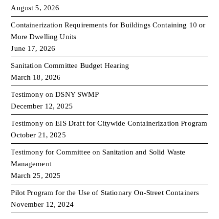
August 5, 2026
Containerization Requirements for Buildings Containing 10 or
More Dwelling Units
June 17, 2026
Sanitation Committee Budget Hearing
March 18, 2026
Testimony on DSNY SWMP
December 12, 2025
Testimony on EIS Draft for Citywide Containerization Program
October 21, 2025
Testimony for Committee on Sanitation and Solid Waste
Management
March 25, 2025
Pilot Program for the Use of Stationary On-Street Containers
November 12, 2024