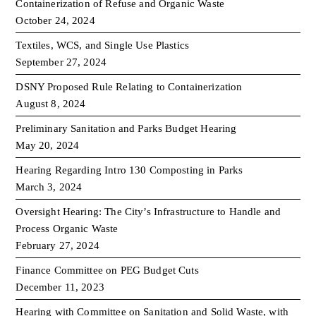
Containerization of Refuse and Organic Waste
October 24, 2024
Textiles, WCS, and Single Use Plastics
September 27, 2024
DSNY Proposed Rule Relating to Containerization
August 8, 2024
Preliminary Sanitation and Parks Budget Hearing
May 20, 2024
Hearing Regarding Intro 130 Composting in Parks
March 3, 2024
Oversight Hearing: The City’s Infrastructure to Handle and
Process Organic Waste
February 27, 2024
Finance Committee on PEG Budget Cuts
December 11, 2023
Hearing with Committee on Sanitation and Solid Waste, with