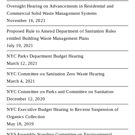
Oversight Hearing on Advancements in Residential and
Commercial Solid Waste Management Systems
November 16, 2021
Proposed Rule to Amend Department of Sanitation Rules
entitled Building Waste Management Plans
July 19, 2021
NYC Parks Department Budget Hearing
March 12, 2021
NYC Committee on Sanitation Zero Waste Hearing
March 4, 2021
NYC Committee on Parks and Committee on Sanitation
December 12, 2020
NYC Executive Budget Hearing to Reverse Suspension of
Organics Collection
May 18, 2019
NYS Assembly Standing Committee on Environmental