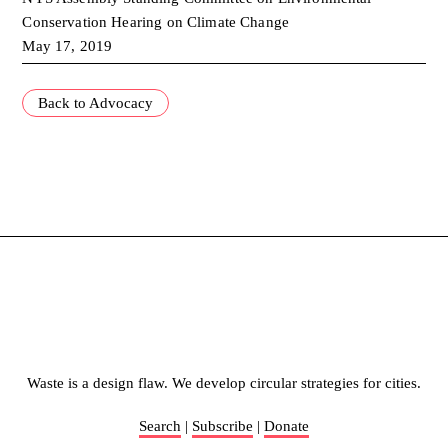
Conservation Hearing on Climate Change
May 17, 2019
Back to Advocacy
Waste is a design flaw. We develop circular strategies for cities.
Search
|
Subscribe
|
Donate