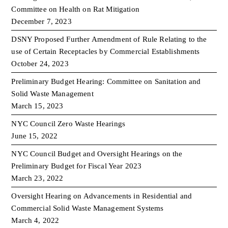
Committee on Health on Rat Mitigation
December 7, 2023
DSNY Proposed Further Amendment of Rule Relating to the
use of Certain Receptacles by Commercial Establishments
October 24, 2023
Preliminary Budget Hearing: Committee on Sanitation and
Solid Waste Management
March 15, 2023
NYC Council Zero Waste Hearings
June 15, 2022
NYC Council Budget and Oversight Hearings on the
Preliminary Budget for Fiscal Year 2023
March 23, 2022
Oversight Hearing on Advancements in Residential and
Commercial Solid Waste Management Systems
March 4, 2022