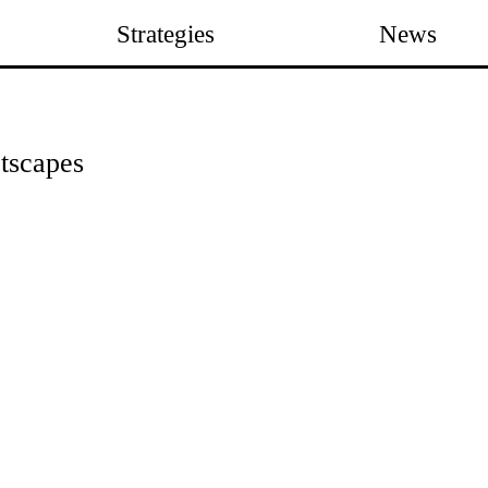
Strategies
News
etscapes