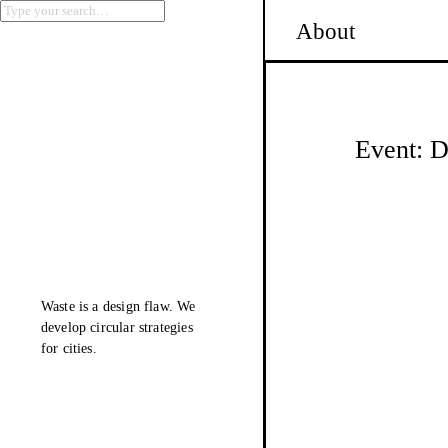
About
Event: D
Waste is a design flaw. We
develop
circular
strategies
for cities.