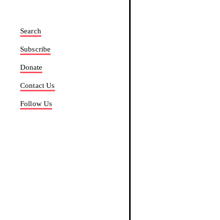
Search
Subscribe
Donate
Contact Us
Follow Us