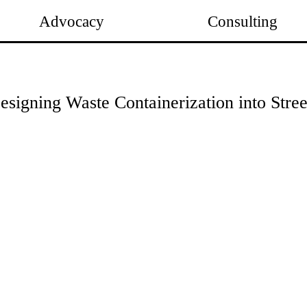
Advocacy
Consulting
esigning Waste Containerization into Stre